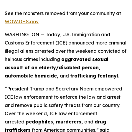
See the monsters removed from your community at
WOW.DHS.gov
WASHINGTON — Today, U.S. Immigration and
Customs Enforcement (ICE) announced more criminal
illegal aliens arrested over the weekend convicted of
heinous crimes including
aggravated sexual
assault of an elderly/disabled person,
automobile homicide,
and
trafficking fentanyl.
“President Trump and Secretary Noem empowered
ICE law enforcement to enforce the law and arrest
and remove public safety threats from our country.
Over the weekend, ICE law enforcement
arrested
pedophiles, murderers,
and
drug
traffickers
from American communities,”
said