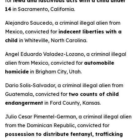
for
lewd and lascivious acts with a child under
14
in Sacramento, California.
Alejandro Saucedo, a criminal illegal alien from
Mexico, convicted for
indecent liberties with a
child
in Whiteville, North Carolina.
Angel Eduardo Valadez-Lozano, a criminal illegal
alien from Mexico, convicted for
automobile
homicide
in Brigham City, Utah.
Dario Solis-Salvador, a criminal illegal alien from
Guatemala, convicted for
two counts of child
endangerment
in Ford County, Kansas.
Julio Cesar Pimentel-German, a criminal illegal alien
from the Dominican Republic, convicted for
possession to distribute fentanyl, trafficking