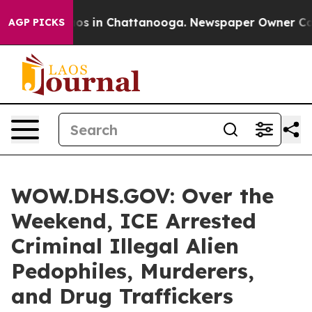
lapse
Chaos in Chattanooga. Newspaper Owner Calls t
AGP PICKS
WOW.DHS.GOV: Over the
Weekend, ICE Arrested
Criminal Illegal Alien
Pedophiles, Murderers,
and Drug Traffickers