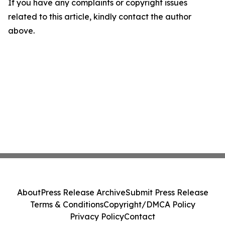
If you have any complaints or copyright issues
related to this article, kindly contact the author
above.
About
Press Release Archive
Submit Press Release
Terms & Conditions
Copyright/DMCA Policy
Privacy Policy
Contact