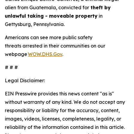
alien from Guatemala, convicted for
theft by
unlawful taking - moveable property
in
Gettysburg, Pennsylvania.
Americans can see more public safety
threats arrested in their communities on our
webpage
WOW.DHS.Gov
.
# # #
Legal Disclaimer:
EIN Presswire provides this news content "as is"
without warranty of any kind. We do not accept any
responsibility or liability for the accuracy, content,
images, videos, licenses, completeness, legality, or
reliability of the information contained in this article.