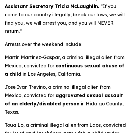
Assistant Secretary Tricia McLaughlin.
“
If you
come to our country illegally, break our laws, we will
find you, we will arrest you, and you will NEVER
return.”
Arrests over the weekend include:
Martin Martinez-Gaspar, a criminal illegal alien from
Mexico, convicted for
continuous sexual abuse of
a child
in Los Angeles, California.
Jose Ivan Trevino, a criminal illegal alien from
Mexico, convicted for
aggravated sexual assault
of an elderly/disabled person
in Hidalgo County,
Texas.
Toua Lo, a criminal illegal alien from Laos, convicted