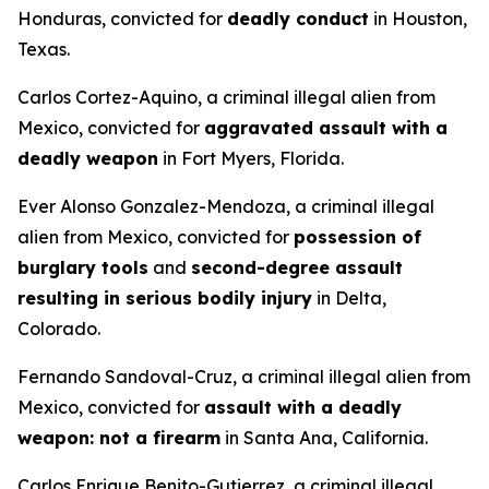
Honduras, convicted for
deadly conduct
in Houston,
Texas.
Carlos Cortez-Aquino, a criminal illegal alien from
Mexico, convicted for
aggravated assault with a
deadly weapon
in Fort Myers, Florida.
Ever Alonso Gonzalez-Mendoza, a criminal illegal
alien from Mexico, convicted for
possession of
burglary tools
and
second-degree assault
resulting in serious bodily injury
in Delta,
Colorado.
Fernando Sandoval-Cruz, a criminal illegal alien from
Mexico, convicted for
assault with a deadly
weapon: not a firearm
in Santa Ana, California.
Carlos Enrique Benito-Gutierrez, a criminal illegal