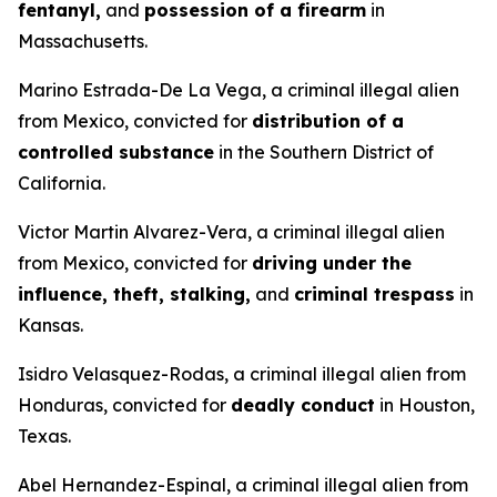
fentanyl,
and
possession of a firearm
in
Massachusetts.
Marino Estrada-De La Vega, a criminal illegal alien
from Mexico, convicted for
distribution of a
controlled substance
in the Southern District of
California.
Victor Martin Alvarez-Vera, a criminal illegal alien
from Mexico, convicted for
driving under the
influence, theft, stalking,
and
criminal trespass
in
Kansas.
Isidro Velasquez-Rodas, a criminal illegal alien from
Honduras, convicted for
deadly conduct
in Houston,
Texas.
Abel Hernandez-Espinal, a criminal illegal alien from