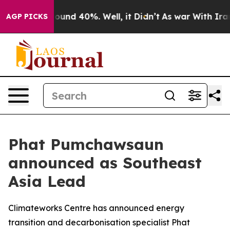
Floor Around 40%. Well, it Didn’t
As war With Iran D
AGP PICKS
Phat Pumchawsaun
announced as Southeast
Asia Lead
Climateworks Centre has announced energy
transition and decarbonisation specialist Phat