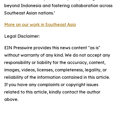
beyond Indonesia and fostering collaboration across
Southeast Asian nations.’
More on our work in Southeast Asia
Legal Disclaimer:
EIN Presswire provides this news content "as is"
without warranty of any kind. We do not accept any
responsibility or liability for the accuracy, content,
images, videos, licenses, completeness, legality, or
reliability of the information contained in this article.
If you have any complaints or copyright issues
related to this article, kindly contact the author
above.