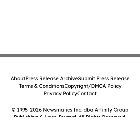
About
Press Release Archive
Submit Press Release
Terms & Conditions
Copyright/DMCA Policy
Privacy Policy
Contact
© 1995-2026 Newsmatics Inc. dba Affinity Group
Publishing & Laos Journal. All Rights Reserved.
Cookie Settings / Your Privacy Choices