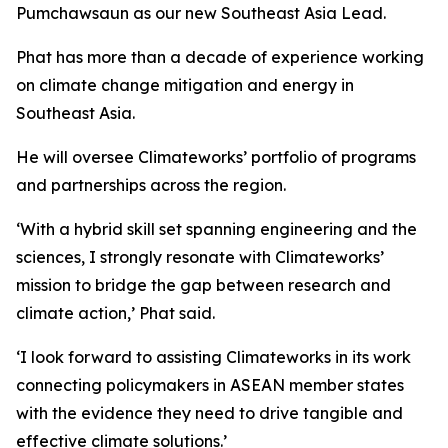
Pumchawsaun as our new Southeast Asia Lead.
Phat has more than a decade of experience working
on climate change mitigation and energy in
Southeast Asia.
He will oversee Climateworks’ portfolio of programs
and partnerships across the region.
‘With a hybrid skill set spanning engineering and the
sciences, I strongly resonate with Climateworks’
mission to bridge the gap between research and
climate action,’ Phat said.
‘I look forward to assisting Climateworks in its work
connecting policymakers in ASEAN member states
with the evidence they need to drive tangible and
effective climate solutions.’