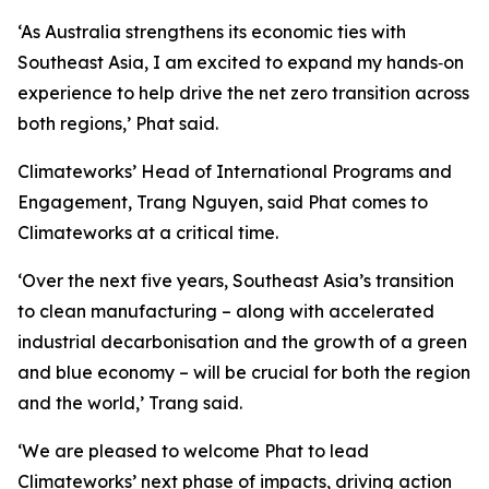
‘As Australia strengthens its economic ties with
Southeast Asia, I am excited to expand my hands‑on
experience to help drive the net zero transition across
both regions,’ Phat said.
Climateworks’ Head of International Programs and
Engagement, Trang Nguyen, said Phat comes to
Climateworks at a critical time.
‘Over the next five years, Southeast Asia’s transition
to clean manufacturing – along with accelerated
industrial decarbonisation and the growth of a green
and blue economy – will be crucial for both the region
and the world,’ Trang said.
‘We are pleased to welcome Phat to lead
Climateworks’ next phase of impacts, driving action