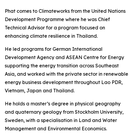
Phat comes to Climateworks from the United Nations
Development Programme where he was Chief
Technical Advisor for a program focused on
enhancing climate resilience in Thailand.
He led programs for German International
Development Agency and ASEAN Centre for Energy
supporting the energy transition across Southeast
Asia, and worked with the private sector in renewable
energy business development throughout Lao PDR,
Vietnam, Japan and Thailand.
He holds a master’s degree in physical geography
and quaternary geology from Stockholm University,
Sweden, with a specialisation in Land and Water
Management and Environmental Economics.