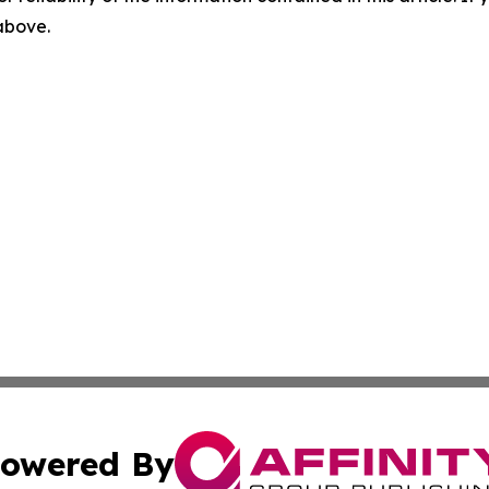
 above.
owered By