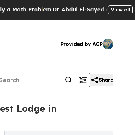
ath Problem
Dr. Abdul El-Sayed on Historic Michig
View all
Provided by AGP
Share
est Lodge in