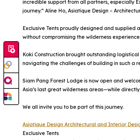
incredible support from all partners, especially E
journey.” Aline Ho, Asiatique Design – Architectu
Exclusive Tents proudly designed and supplied all
without compromising the wilderness experience
Koki Construction brought outstanding logistical 
navigating the challenges of building in such a 
Siam Pang Forest Lodge is now open and welcom
Asia’s last great wilderness areas—while directly
We all invite you to be part of this journey.
Asiatique Design Architectural and Interior Desi
Exclusive Tents