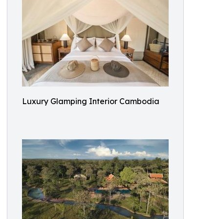
Luxury Glamping Interior Cambodia