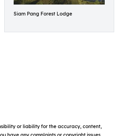
Siam Pang Forest Lodge
ility or liability for the accuracy, content,
f you have any complaints or copyright issues