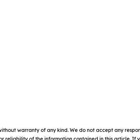
without warranty of any kind. We do not accept any responsib
r reliability of the information contained in this article. I