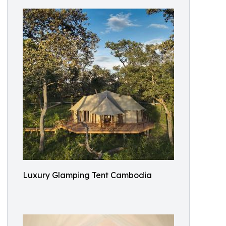
Luxury Glamping Tent Cambodia