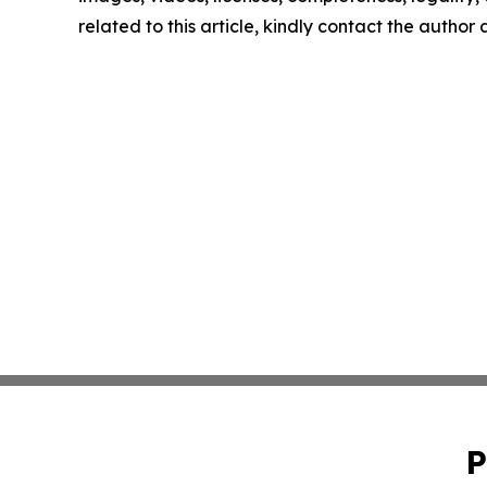
related to this article, kindly contact the author
P