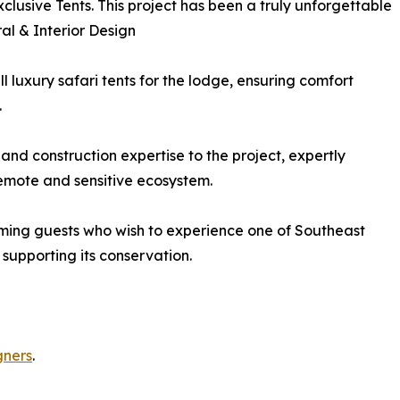
xclusive Tents. This project has been a truly unforgettable
ral & Interior Design
 luxury safari tents for the lodge, ensuring comfort
.
and construction expertise to the project, expertly
remote and sensitive ecosystem.
ing guests who wish to experience one of Southeast
 supporting its conservation.
gners
.