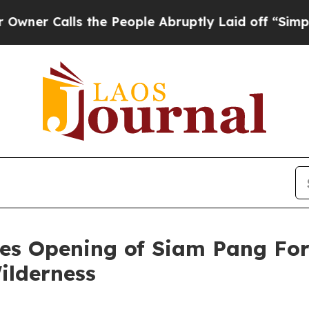
alls the People Abruptly Laid off “Simply a M
es Opening of Siam Pang For
ilderness