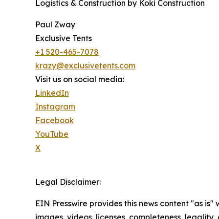
Logistics & Construction by Koki Construction
Paul Zway
Exclusive Tents
+1 520-465-7078
krazy@exclusivetents.com
Visit us on social media:
LinkedIn
Instagram
Facebook
YouTube
X
Legal Disclaimer:
EIN Presswire provides this news content "as is" 
images, videos, licenses, completeness, legality, o