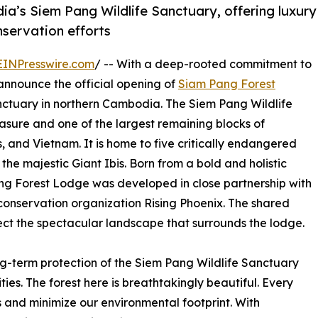
’s Siem Pang Wildlife Sanctuary, offering luxury
nservation efforts
EINPresswire.com
/ -- With a deep-rooted commitment to
announce the official opening of
Siam Pang Forest
anctuary in northern Cambodia. The Siem Pang Wildlife
easure and one of the largest remaining blocks of
 and Vietnam. It is home to five critically endangered
the majestic Giant Ibis. Born from a bold and holistic
ng Forest Lodge was developed in close partnership with
onservation organization Rising Phoenix. The shared
tect the spectacular landscape that surrounds the lodge.
ng-term protection of the Siem Pang Wildlife Sanctuary
ies. The forest here is breathtakingly beautiful. Every
 and minimize our environmental footprint. With