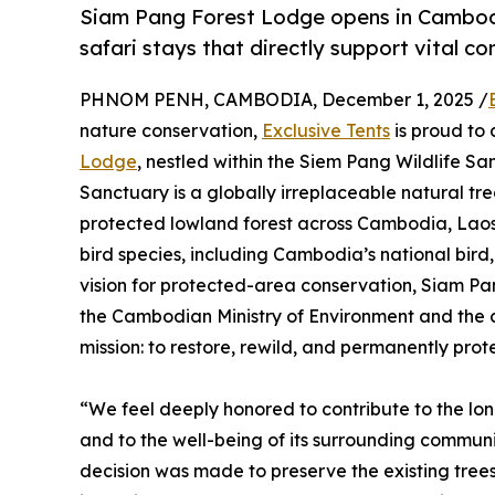
Siam Pang Forest Lodge opens in Cambodia
safari stays that directly support vital co
PHNOM PENH, CAMBODIA, December 1, 2025 /
nature conservation,
Exclusive Tents
is proud to 
Lodge
, nestled within the Siem Pang Wildlife S
Sanctuary is a globally irreplaceable natural tr
protected lowland forest across Cambodia, Laos,
bird species, including Cambodia’s national bird, 
vision for protected-area conservation, Siam Pa
the Cambodian Ministry of Environment and the c
mission: to restore, rewild, and permanently pro
“We feel deeply honored to contribute to the lo
and to the well-being of its surrounding communit
decision was made to preserve the existing trees