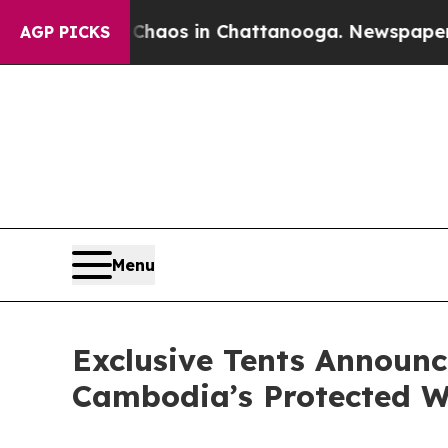
llapse
Chaos in Chattanooga. Newspaper Owner C
AGP PICKS
Menu
Exclusive Tents Announc
Cambodia’s Protected W