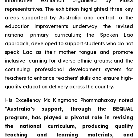
informative exhibition organised by MoES
representatives. The exhibition highlighted three key
areas supported by Australia and central to the
education improvements underway: the revised
national primary curriculum; the Spoken Lao
approach, developed to support students who do not
speak Lao as their mother tongue and promote
inclusive learning for diverse ethnic groups; and the
continuing professional development system for
teachers to enhance teachers’ skills and ensure high-
quality education delivery across the country.
His Excellency Mr. Kingmano Phommahaxay noted
“Australia’s support, through the BEQUAL
program, has played a pivotal role in revising
the national curriculum, producing quality
teaching and learning materials, and