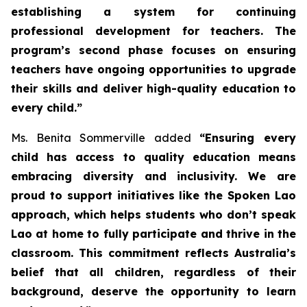
establishing a system for continuing
professional development for teachers. The
program’s second phase focuses on ensuring
teachers have ongoing opportunities to upgrade
their skills and deliver high-quality education to
every child.”
Ms. Benita Sommerville added
“Ensuring every
child has access to quality education means
embracing diversity and inclusivity. We are
proud to support initiatives like the Spoken Lao
approach, which helps students who don’t speak
Lao at home to fully participate and thrive in the
classroom. This commitment reflects Australia’s
belief that all children, regardless of their
background, deserve the opportunity to learn