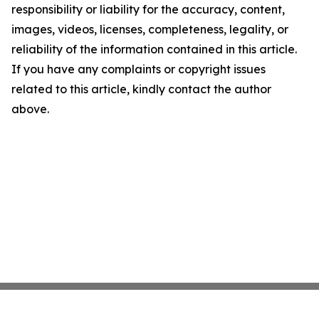
responsibility or liability for the accuracy, content,
images, videos, licenses, completeness, legality, or
reliability of the information contained in this article.
If you have any complaints or copyright issues
related to this article, kindly contact the author
above.