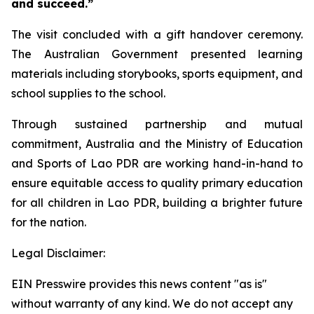
and succeed.”
The visit concluded with a gift handover ceremony.
The Australian Government presented learning
materials including storybooks, sports equipment, and
school supplies to the school.
Through sustained partnership and mutual
commitment, Australia and the Ministry of Education
and Sports of Lao PDR are working hand-in-hand to
ensure equitable access to quality primary education
for all children in Lao PDR, building a brighter future
for the nation.
Legal Disclaimer:
EIN Presswire provides this news content "as is"
without warranty of any kind. We do not accept any