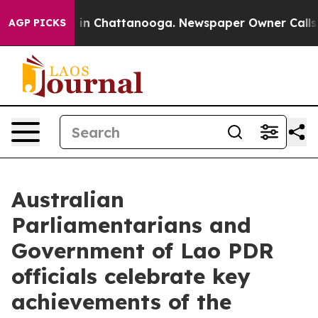
apse
Chaos in Chattanooga. Newspaper Owner Calls the
AGP PICKS
Australian
Parliamentarians and
Government of Lao PDR
officials celebrate key
achievements of the