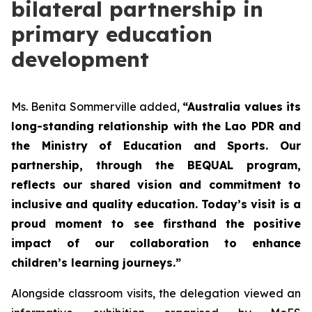
bilateral partnership in
primary education
development
Ms. Benita Sommerville added,
“Australia values its
long-standing relationship with the Lao PDR and
the Ministry of Education and Sports. Our
partnership, through the BEQUAL program,
reflects our shared vision and commitment to
inclusive and quality education. Today’s visit is a
proud moment to see firsthand the positive
impact of our collaboration to enhance
children’s learning journeys.”
Alongside classroom visits, the delegation viewed an